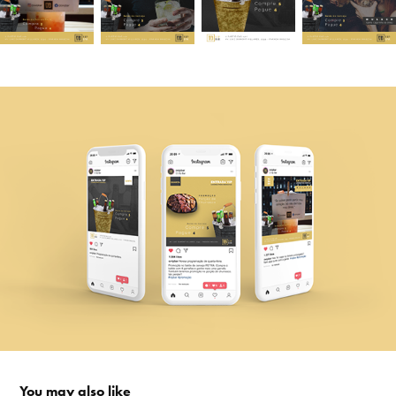
You may also like